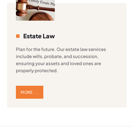
Estate Law
Plan for the future. Our estate law services
include wills, probate, and succession,
ensuring your assets and loved ones are
properly protected.
MORE . . .