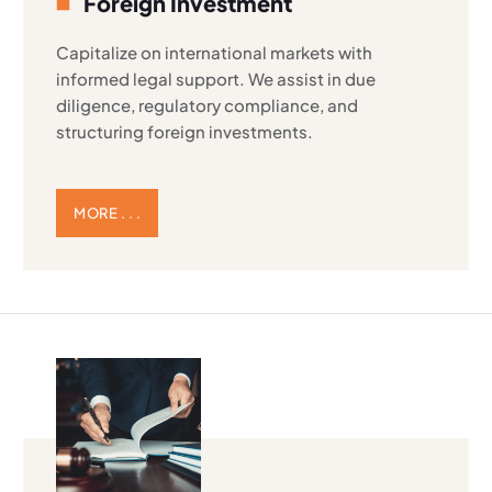
Foreign Investment
Capitalize on international markets with
informed legal support. We assist in due
diligence, regulatory compliance, and
structuring foreign investments.
MORE . . .