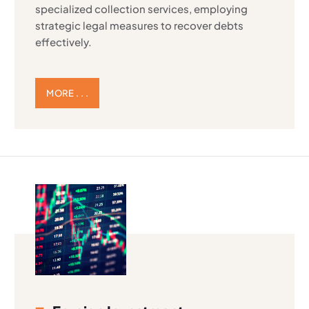
specialized collection services, employing
strategic legal measures to recover debts
effectively.
MORE . . .