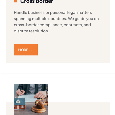
Cross Border
Handle business or personal legal matters
spanning multiple countries. We guide you on
cross-border compliance, contracts, and
dispute resolution.
MORE . . .