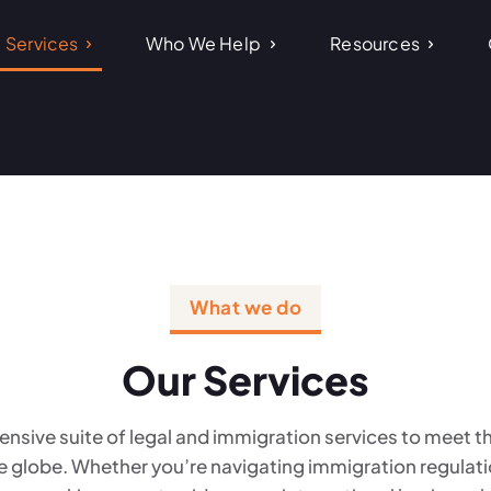
Services
Who We Help
Resources
What we do
Our Services
nsive suite of legal and immigration services to meet 
e globe. Whether you’re navigating immigration regulation