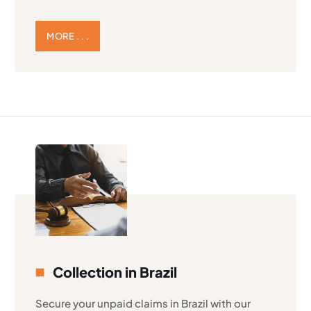
MORE . . .
Collection in Brazil
Secure your unpaid claims in Brazil with our