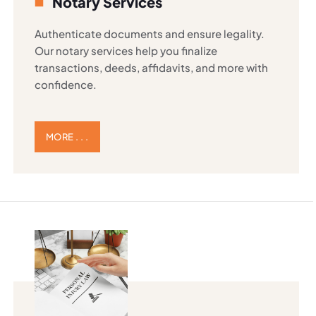
Notary Services
Authenticate documents and ensure legality.
Our notary services help you finalize
transactions, deeds, affidavits, and more with
confidence.
MORE . . .