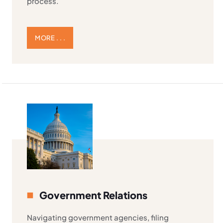
process.
MORE . . .
Government Relations
Navigating government agencies, filing