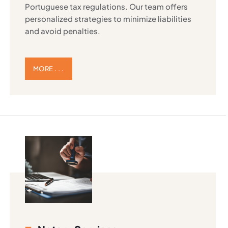
Portuguese tax regulations. Our team offers
personalized strategies to minimize liabilities
and avoid penalties.
MORE . . .