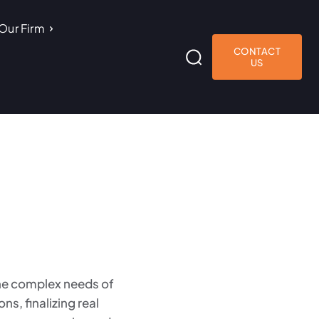
Our Firm
CONTACT
US
the complex needs of
s, finalizing real