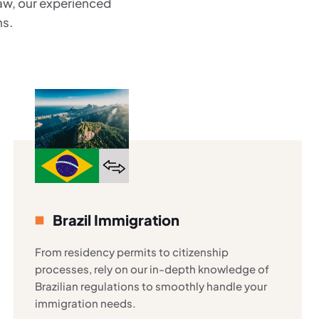
law, our experienced
ns.
Brazil Immigration
From residency permits to citizenship
processes, rely on our in-depth knowledge of
Brazilian regulations to smoothly handle your
immigration needs.