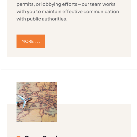
permits, or lobbying efforts—our team works
with you to maintain effective communication
with public authorities.
MORE . . .