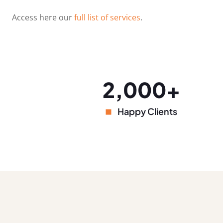
Access here our
full list of services
.
2,000+
Happy Clients