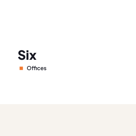
Six
Offices