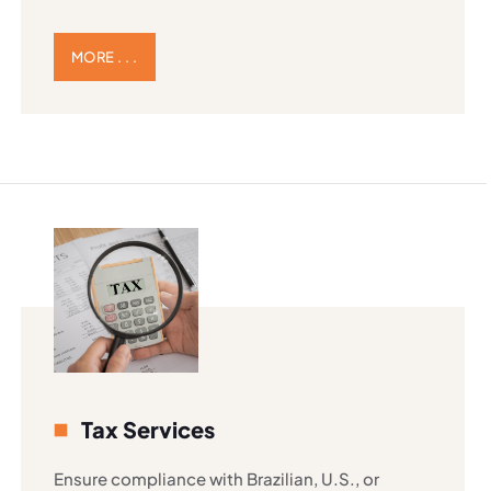
MORE . . .
Tax Services
Ensure compliance with Brazilian, U.S., or