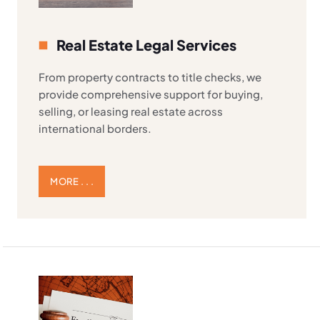
Real Estate Legal Services
From property contracts to title checks, we
provide comprehensive support for buying,
selling, or leasing real estate across
international borders.
MORE . . .