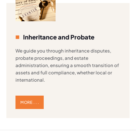
Inheritance and Probate
We guide you through inheritance disputes,
probate proceedings, and estate
administration, ensuring a smooth transition of
assets and full compliance, whether local or
international.
MORE . . .