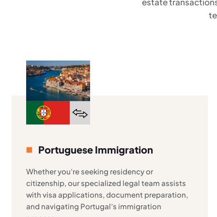
estate transactions
te
Portuguese Immigration
Whether you're seeking residency or
citizenship, our specialized legal team assists
with visa applications, document preparation,
and navigating Portugal’s immigration