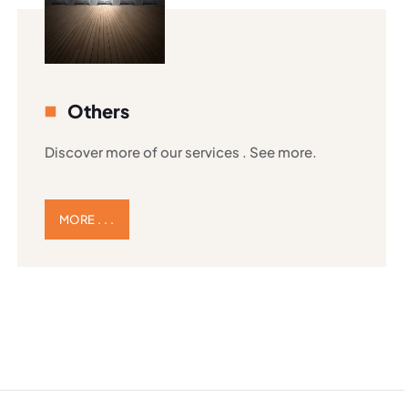
Others
Discover more of our services . See more.
MORE . . .