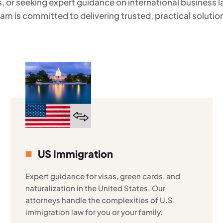
, or seeking expert guidance on international business 
am is committed to delivering trusted, practical solutio
US Immigration
Expert guidance for visas, green cards, and
naturalization in the United States. Our
attorneys handle the complexities of U.S.
immigration law for you or your family.