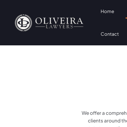
Home
Contact
We offer a comprehe
clients around th