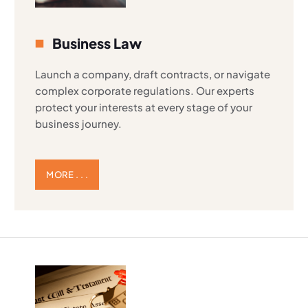
Business Law
Launch a company, draft contracts, or navigate
complex corporate regulations. Our experts
protect your interests at every stage of your
business journey.
MORE . . .