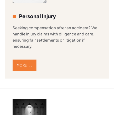
Personal Injury
Seeking compensation after an accident? We
handle injury claims with diligence and care,
ensuring fair settlements or litigation if
necessary.
MORE . . .