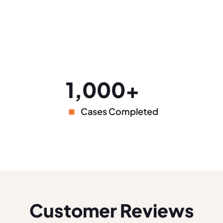
1,000+
Cases Completed
Customer Reviews