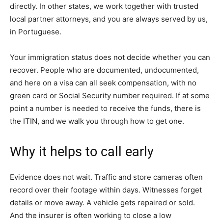
directly. In other states, we work together with trusted
local partner attorneys, and you are always served by us,
in Portuguese.
Your immigration status does not decide whether you can
recover. People who are documented, undocumented,
and here on a visa can all seek compensation, with no
green card or Social Security number required. If at some
point a number is needed to receive the funds, there is
the ITIN, and we walk you through how to get one.
Why it helps to call early
Evidence does not wait. Traffic and store cameras often
record over their footage within days. Witnesses forget
details or move away. A vehicle gets repaired or sold.
And the insurer is often working to close a low