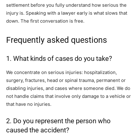
settlement before you fully understand how serious the
injury is. Speaking with a lawyer early is what slows that
down. The first conversation is free.
Frequently asked questions
1. What kinds of cases do you take?
We concentrate on serious injuries: hospitalization,
surgery, fractures, head or spinal trauma, permanent or
disabling injuries, and cases where someone died. We do
not handle claims that involve only damage to a vehicle or
that have no injuries.
2. Do you represent the person who
caused the accident?