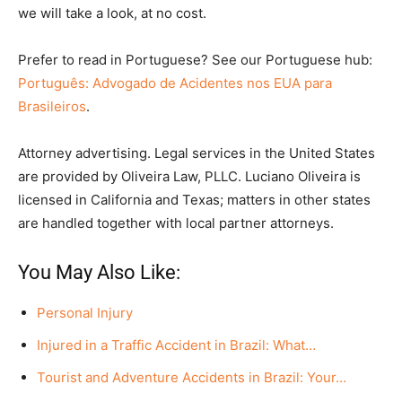
we will take a look, at no cost.
Prefer to read in Portuguese? See our Portuguese hub:
Português: Advogado de Acidentes nos EUA para
Brasileiros
.
Attorney advertising. Legal services in the United States
are provided by Oliveira Law, PLLC. Luciano Oliveira is
licensed in California and Texas; matters in other states
are handled together with local partner attorneys.
You May Also Like:
Personal Injury
Injured in a Traffic Accident in Brazil: What…
Tourist and Adventure Accidents in Brazil: Your…