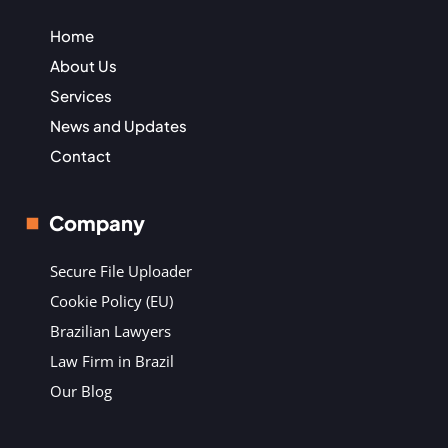
Home
About Us
Services
News and Updates
Contact
Company
Secure File Uploader
Cookie Policy (EU)
Brazilian Lawyers
Law Firm in Brazil
Our Blog