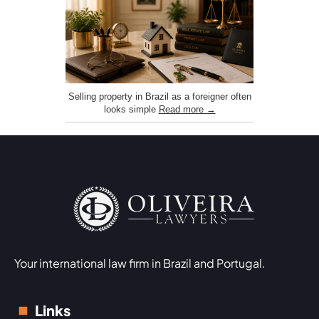
Selling property in Brazil as a foreigner often
looks simple
Read more →
Your international law firm in Brazil and Portugal.
Links