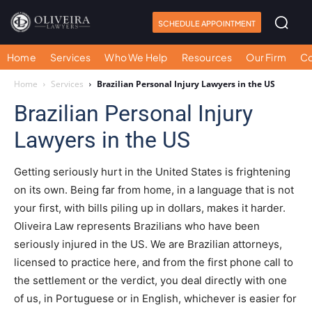
SCHEDULE APPOINTMENT
Home
Services
Who We Help
Resources
Our Firm
Co
Home
Services
Brazilian Personal Injury Lawyers in the US
Brazilian Personal Injury
Lawyers in the US
Getting seriously hurt in the United States is frightening
on its own. Being far from home, in a language that is not
your first, with bills piling up in dollars, makes it harder.
Oliveira Law represents Brazilians who have been
seriously injured in the US. We are Brazilian attorneys,
licensed to practice here, and from the first phone call to
the settlement or the verdict, you deal directly with one
of us, in Portuguese or in English, whichever is easier for