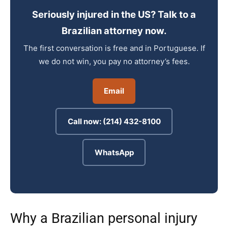
Seriously injured in the US? Talk to a
Brazilian attorney now.
The first conversation is free and in Portuguese. If
we do not win, you pay no attorney’s fees.
Email
Call now: (214) 432-8100
WhatsApp
Why a Brazilian personal injury