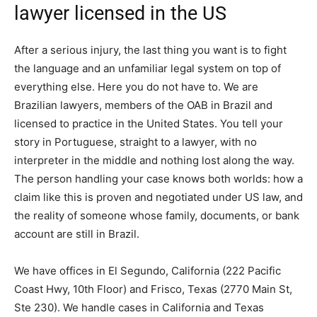
lawyer licensed in the US
After a serious injury, the last thing you want is to fight
the language and an unfamiliar legal system on top of
everything else. Here you do not have to. We are
Brazilian lawyers, members of the OAB in Brazil and
licensed to practice in the United States. You tell your
story in Portuguese, straight to a lawyer, with no
interpreter in the middle and nothing lost along the way.
The person handling your case knows both worlds: how a
claim like this is proven and negotiated under US law, and
the reality of someone whose family, documents, or bank
account are still in Brazil.
We have offices in El Segundo, California (222 Pacific
Coast Hwy, 10th Floor) and Frisco, Texas (2770 Main St,
Ste 230). We handle cases in California and Texas