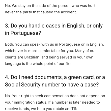
No. We stay on the side of the person who was hurt,
never the party that caused the accident.
3. Do you handle cases in English, or only
in Portuguese?
Both. You can speak with us in Portuguese or in English,
whichever is more comfortable for you. Many of our
clients are Brazilian, and being served in your own
language is the whole point of our firm.
4. Do I need documents, a green card, or a
Social Security number to have a case?
No. Your right to seek compensation does not depend on
your immigration status. If a number is later needed to
receive funds, we help you obtain an ITIN.