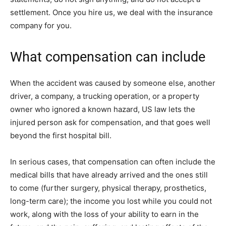
settlement. Once you hire us, we deal with the insurance
company for you.
What compensation can include
When the accident was caused by someone else, another
driver, a company, a trucking operation, or a property
owner who ignored a known hazard, US law lets the
injured person ask for compensation, and that goes well
beyond the first hospital bill.
In serious cases, that compensation can often include the
medical bills that have already arrived and the ones still
to come (further surgery, physical therapy, prosthetics,
long-term care); the income you lost while you could not
work, along with the loss of your ability to earn in the