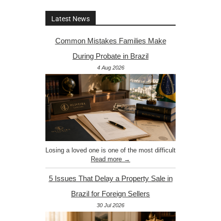
Latest News
Common Mistakes Families Make
During Probate in Brazil
4 Aug 2026
Losing a loved one is one of the most difficult
Read more →
5 Issues That Delay a Property Sale in
Brazil for Foreign Sellers
30 Jul 2026