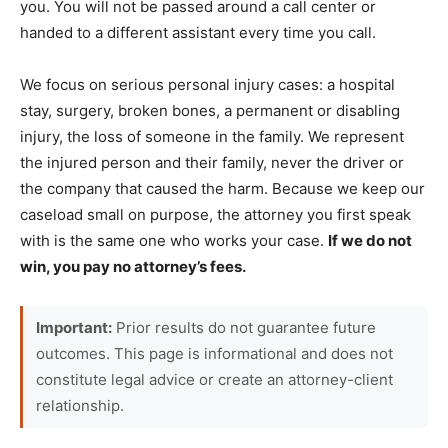
you. You will not be passed around a call center or
handed to a different assistant every time you call.
We focus on serious personal injury cases: a hospital
stay, surgery, broken bones, a permanent or disabling
injury, the loss of someone in the family. We represent
the injured person and their family, never the driver or
the company that caused the harm. Because we keep our
caseload small on purpose, the attorney you first speak
with is the same one who works your case.
If we do not
win, you pay no attorney’s fees.
Important:
Prior results do not guarantee future
outcomes. This page is informational and does not
constitute legal advice or create an attorney-client
relationship.