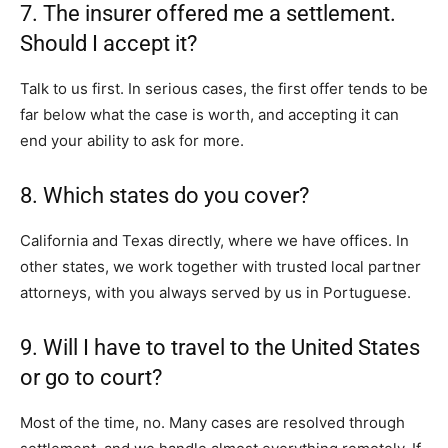
7. The insurer offered me a settlement.
Should I accept it?
Talk to us first. In serious cases, the first offer tends to be
far below what the case is worth, and accepting it can
end your ability to ask for more.
8. Which states do you cover?
California and Texas directly, where we have offices. In
other states, we work together with trusted local partner
attorneys, with you always served by us in Portuguese.
9. Will I have to travel to the United States
or go to court?
Most of the time, no. Many cases are resolved through