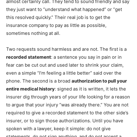
almost certainly call. They tend to sound friendly and say
they just want to “understand what happened” or “get
this resolved quickly.” Their real job is to get the
insurance company to pay as little as possible,
sometimes nothing at all.
Two requests sound harmless and are not. The first is a
recorded statement
: a sentence you say in pain or in
fear can be cut out and used later to shrink your claim,
even a simple “I’m feeling a little better” said over the
phone. The second is a broad
authorization to pull your
entire medical history
: signed as it is written, it lets the
insurer dig through years of your life looking for a reason
to argue that your injury “was already there.” You are not
required to give a recorded statement to the other side’s
insurer, or to sign those authorizations. Until you have
spoken with a lawyer, keep it simple: do not give
statements, do not sign anything, and do not accept a