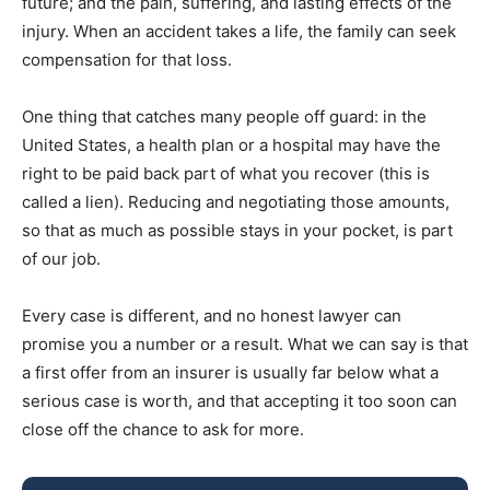
future; and the pain, suffering, and lasting effects of the
injury. When an accident takes a life, the family can seek
compensation for that loss.
One thing that catches many people off guard: in the
United States, a health plan or a hospital may have the
right to be paid back part of what you recover (this is
called a lien). Reducing and negotiating those amounts,
so that as much as possible stays in your pocket, is part
of our job.
Every case is different, and no honest lawyer can
promise you a number or a result. What we can say is that
a first offer from an insurer is usually far below what a
serious case is worth, and that accepting it too soon can
close off the chance to ask for more.