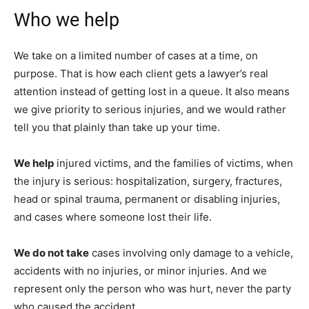
Who we help
We take on a limited number of cases at a time, on
purpose. That is how each client gets a lawyer’s real
attention instead of getting lost in a queue. It also means
we give priority to serious injuries, and we would rather
tell you that plainly than take up your time.
We help
injured victims, and the families of victims, when
the injury is serious: hospitalization, surgery, fractures,
head or spinal trauma, permanent or disabling injuries,
and cases where someone lost their life.
We do not take
cases involving only damage to a vehicle,
accidents with no injuries, or minor injuries. And we
represent only the person who was hurt, never the party
who caused the accident.