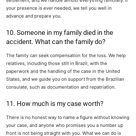
settlement, and we handle almost everything remotely. If
your presence is ever needed, we tell you well in
advance and prepare you.
10. Someone in my family died in the
accident. What can the family do?
The family can seek compensation for the loss. We help
relatives, including those still in Brazil, with the
paperwork and the handling of the case in the United
States, and we guide you on support from the Brazilian
consulate, such as documentation and repatriation.
11. How much is my case worth?
There is no honest way to name a figure without knowing
your case, and anyone who promises you a number up
front is not being straight with you. What we can do is