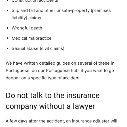
Construction accidents
Slip and fall and other unsafe-property (premises
liability) claims
Wrongful death
Medical malpractice
Sexual abuse (civil claims)
We have written detailed guides on several of these in
Portuguese, on our Portuguese hub, if you want to go
deeper on a specific type of accident.
Do not talk to the insurance
company without a lawyer
A few days after the accident, an insurance adjuster will