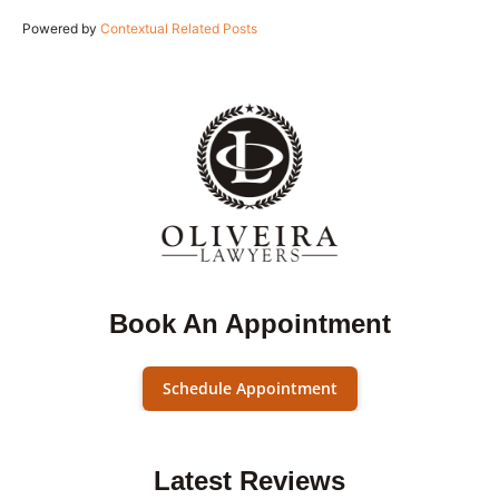
Powered by
Contextual Related Posts
Book An Appointment
Schedule Appointment
Latest Reviews