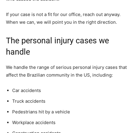
If your case is not a fit for our office, reach out anyway.
When we can, we will point you in the right direction.
The personal injury cases we
handle
We handle the range of serious personal injury cases that
affect the Brazilian community in the US, including:
Car accidents
Truck accidents
Pedestrians hit by a vehicle
Workplace accidents