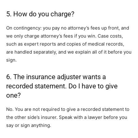
5. How do you charge?
On contingency: you pay no attorney’s fees up front, and
we only charge attorney’s fees if you win. Case costs,
such as expert reports and copies of medical records,
are handled separately, and we explain all of it before you
sign.
6. The insurance adjuster wants a
recorded statement. Do I have to give
one?
No. You are not required to give a recorded statement to
the other side’s insurer. Speak with a lawyer before you
say or sign anything.