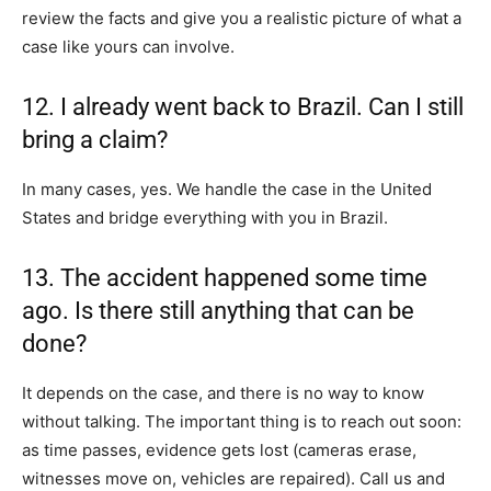
review the facts and give you a realistic picture of what a
case like yours can involve.
12. I already went back to Brazil. Can I still
bring a claim?
In many cases, yes. We handle the case in the United
States and bridge everything with you in Brazil.
13. The accident happened some time
ago. Is there still anything that can be
done?
It depends on the case, and there is no way to know
without talking. The important thing is to reach out soon:
as time passes, evidence gets lost (cameras erase,
witnesses move on, vehicles are repaired). Call us and