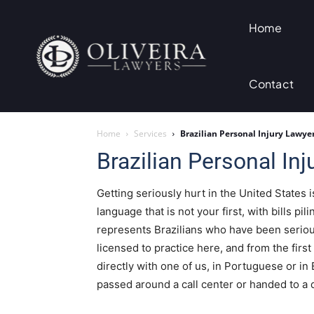
Home
Contact
Home
Services
Brazilian Personal Injury Lawyer
Brazilian Personal Inj
Getting seriously hurt in the United States i
language that is not your first, with bills pil
represents Brazilians who have been serious
licensed to practice here, and from the first
directly with one of us, in Portuguese or in 
passed around a call center or handed to a d