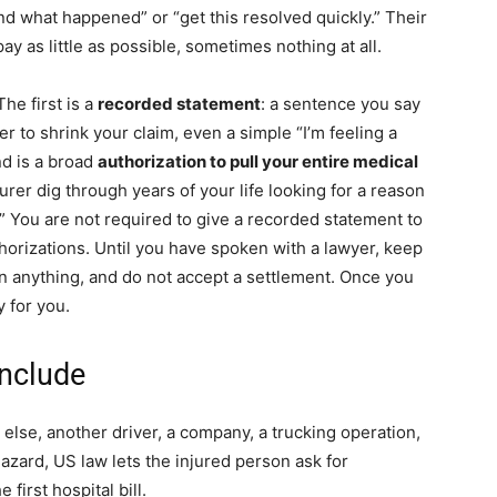
nd what happened” or “get this resolved quickly.” Their
ay as little as possible, sometimes nothing at all.
he first is a
recorded statement
: a sentence you say
ter to shrink your claim, even a simple “I’m feeling a
nd is a broad
authorization to pull your entire medical
insurer dig through years of your life looking for a reason
.” You are not required to give a recorded statement to
uthorizations. Until you have spoken with a lawyer, keep
gn anything, and do not accept a settlement. Once you
 for you.
nclude
se, another driver, a company, a trucking operation,
zard, US law lets the injured person ask for
first hospital bill.