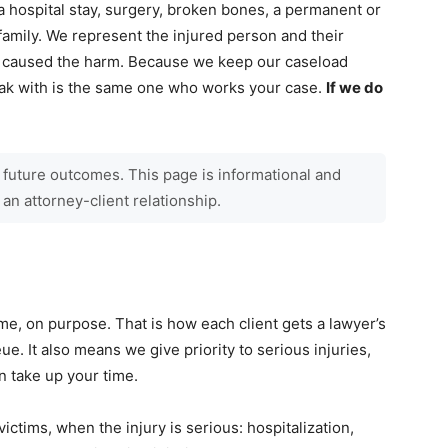
a hospital stay, surgery, broken bones, a permanent or
 family. We represent the injured person and their
at caused the harm. Because we keep our caseload
peak with is the same one who works your case.
If we do
 future outcomes. This page is informational and
 an attorney-client relationship.
me, on purpose. That is how each client gets a lawyer’s
eue. It also means we give priority to serious injuries,
an take up your time.
victims, when the injury is serious: hospitalization,