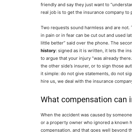
friendly and say they just want to “understa
real job is to get the insurance company to p
Two requests sound harmless and are not. T
in pain or in fear can be cut out and used la
little better” said over the phone. The seco
history
: signed as it is written, it lets the 
to argue that your injury “was already there
the other side’s insurer, or to sign those a
it simple: do not give statements, do not si
hire us, we deal with the insurance company
What compensation can i
When the accident was caused by someone el
or a property owner who ignored a known ha
compensation, and that goes well beyond the 