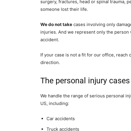
surgery, fractures, head or spinal trauma, 
someone lost their life.
We do not take
cases involving only damage 
injuries. And we represent only the person
accident.
If your case is not a fit for our office, reac
direction.
The personal injury case
We handle the range of serious personal inju
US, including:
Car accidents
Truck accidents