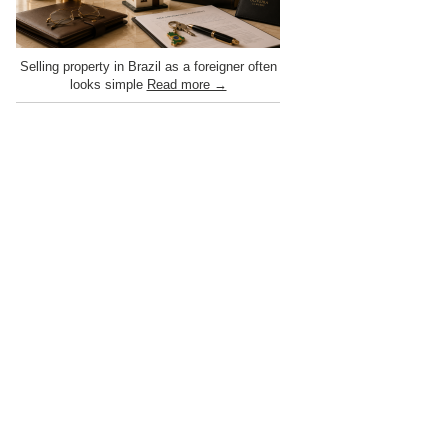
Selling property in Brazil as a foreigner often
looks simple
Read more →