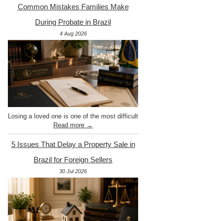
Common Mistakes Families Make
During Probate in Brazil
4 Aug 2026
Losing a loved one is one of the most difficult
Read more →
5 Issues That Delay a Property Sale in
Brazil for Foreign Sellers
30 Jul 2026