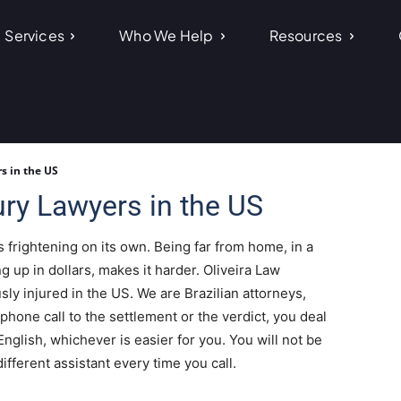
Services
Who We Help
Resources
s in the US
ury Lawyers in the US
s frightening on its own. Being far from home, in a
ing up in dollars, makes it harder. Oliveira Law
ly injured in the US. We are Brazilian attorneys,
 phone call to the settlement or the verdict, you deal
English, whichever is easier for you. You will not be
ifferent assistant every time you call.