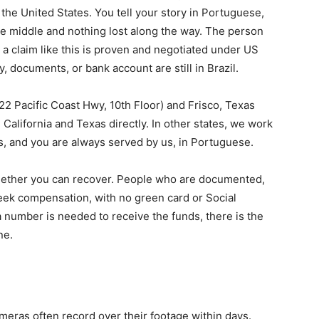
 the United States. You tell your story in Portuguese,
 the middle and nothing lost along the way. The person
a claim like this is proven and negotiated under US
, documents, or bank account are still in Brazil.
22 Pacific Coast Hwy, 10th Floor) and Frisco, Texas
California and Texas directly. In other states, we work
ys, and you are always served by us, in Portuguese.
hether you can recover. People who are documented,
eek compensation, with no green card or Social
a number is needed to receive the funds, there is the
ne.
ameras often record over their footage within days.