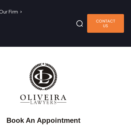
Our Firm
CONTACT
US
Book An Appointment