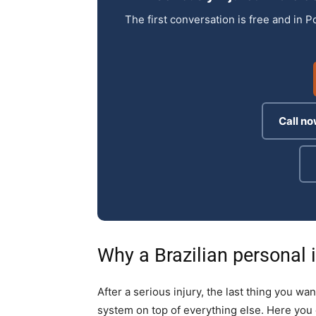
The first conversation is free and in P
Call no
Why a Brazilian personal i
After a serious injury, the last thing you wan
system on top of everything else. Here you 