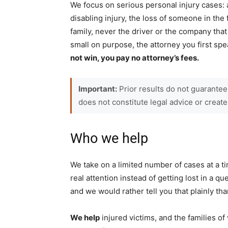
We focus on serious personal injury cases: 
disabling injury, the loss of someone in the
family, never the driver or the company th
small on purpose, the attorney you first s
not win, you pay no attorney’s fees.
Important:
Prior results do not guarantee
does not constitute legal advice or create
Who we help
We take on a limited number of cases at a ti
real attention instead of getting lost in a qu
and we would rather tell you that plainly th
We help
injured victims, and the families of 