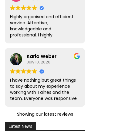
Oliveira Lawyers.”
Highly organised and efficient
service. Attentive,
knowledgeable and
professional. I highly
recommend.
Karla Weber
July 10, 2026
I have nothing but great things
to say about my experience
working with Talhes and the
team. Everyone was responsive
and transparent throughout. I
would absolutely recommend
Showing our latest reviews
this team to friends, family,
and colleagues with citizenship
Latest News
or naturalization needs.