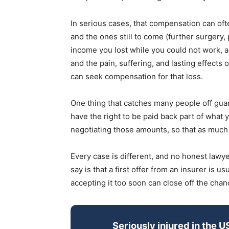
In serious cases, that compensation can ofte
and the ones still to come (further surgery, 
income you lost while you could not work, alo
and the pain, suffering, and lasting effects o
can seek compensation for that loss.
One thing that catches many people off guard
have the right to be paid back part of what y
negotiating those amounts, so that as much a
Every case is different, and no honest lawy
say is that a first offer from an insurer is u
accepting it too soon can close off the chan
Seriously injured in the U