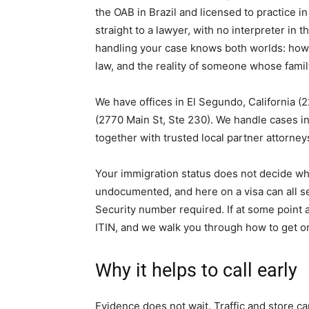
the OAB in Brazil and licensed to practice in
straight to a lawyer, with no interpreter in
handling your case knows both worlds: how 
law, and the reality of someone whose family
We have offices in El Segundo, California (2
(2770 Main St, Ste 230). We handle cases in 
together with trusted local partner attorne
Your immigration status does not decide w
undocumented, and here on a visa can all s
Security number required. If at some point 
ITIN, and we walk you through how to get o
Why it helps to call early
Evidence does not wait. Traffic and store c