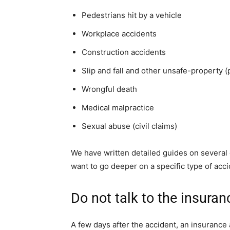
Pedestrians hit by a vehicle
Workplace accidents
Construction accidents
Slip and fall and other unsafe-property (p
Wrongful death
Medical malpractice
Sexual abuse (civil claims)
We have written detailed guides on several 
want to go deeper on a specific type of acci
Do not talk to the insura
A few days after the accident, an insurance 