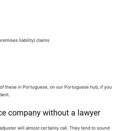
remises liability) claims
of these in Portuguese, on our Portuguese hub, if you
dent.
nce company without a lawyer
adjuster will almost certainly call. They tend to sound