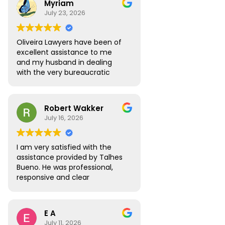
Myriam
to answer all the questions I
July 23, 2026
had. My visa was approved
without any roadblocks. I still
recommend the team, you are
Oliveira Lawyers have been of
in safe hands when you work
excellent assistance to me
with them.
and my husband in dealing
with the very bureaucratic
Brazilian system. They are
efficient and very
knowledgeable, efficient and
Robert Wakker
responsive.
July 16, 2026
I am very satisfied with the
assistance provided by Talhes
Bueno. He was professional,
responsive and clear
throughout the process, and
handled my legal matter in
Brazil efficiently. I would gladly
E A
recommend Talhes and
July 11, 2026