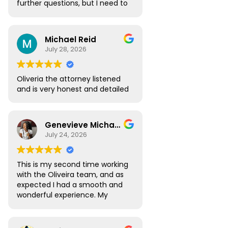
further questions, but I need to
go over the highlights of the
appointment. I need this in
order to decide to use your
Michael Reid
attorneys. Thank you
July 28, 2026
Oliveria the attorney listened
and is very honest and detailed
Genevieve Michael
July 24, 2026
This is my second time working
with the Oliveira team, and as
expected I had a smooth and
wonderful experience. My
Digital Nomad visa renewal
process was very seamless
and Atlas was always available