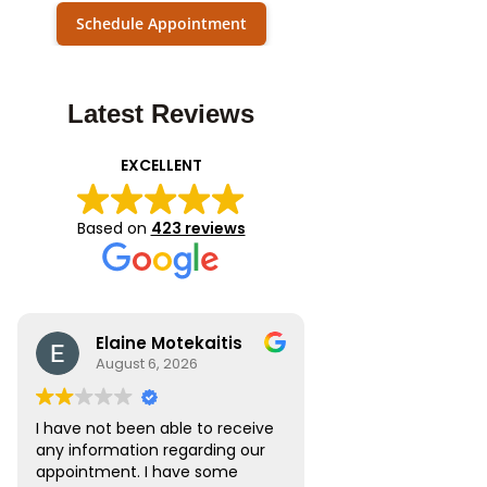
Schedule Appointment
Latest Reviews
EXCELLENT
Based on
423 reviews
Elaine Motekaitis
August 6, 2026
I have not been able to receive
any information regarding our
appointment. I have some