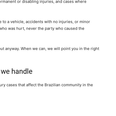
permanent or disabling injuries, and cases where
to a vehicle, accidents with no injuries, or minor
 who was hurt, never the party who caused the
h out anyway. When we can, we will point you in the right
s we handle
ry cases that affect the Brazilian community in the