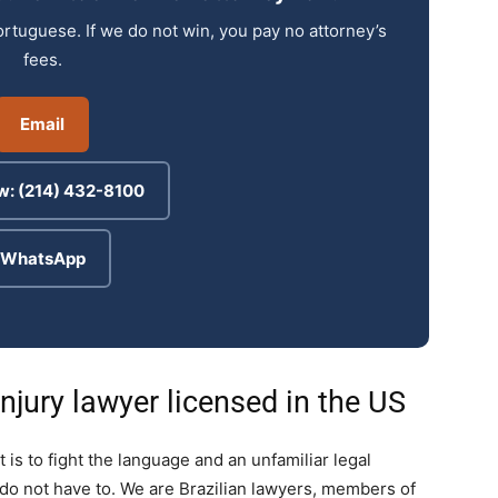
ortuguese. If we do not win, you pay no attorney’s
fees.
Email
w: (214) 432-8100
WhatsApp
njury lawyer licensed in the US
t is to fight the language and an unfamiliar legal
do not have to. We are Brazilian lawyers, members of