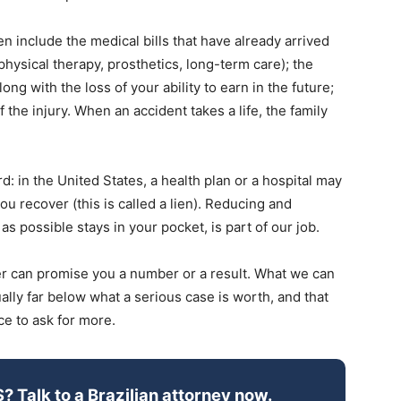
n include the medical bills that have already arrived
physical therapy, prosthetics, long-term care); the
ng with the loss of your ability to earn in the future;
f the injury. When an accident takes a life, the family
: in the United States, a health plan or a hospital may
ou recover (this is called a lien). Reducing and
s possible stays in your pocket, is part of our job.
er can promise you a number or a result. What we can
sually far below what a serious case is worth, and that
ce to ask for more.
S? Talk to a Brazilian attorney now.