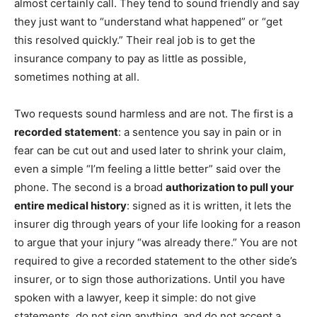
almost certainly call. They tend to sound friendly and say
they just want to “understand what happened” or “get
this resolved quickly.” Their real job is to get the
insurance company to pay as little as possible,
sometimes nothing at all.
Two requests sound harmless and are not. The first is a
recorded statement
: a sentence you say in pain or in
fear can be cut out and used later to shrink your claim,
even a simple “I’m feeling a little better” said over the
phone. The second is a broad
authorization to pull your
entire medical history
: signed as it is written, it lets the
insurer dig through years of your life looking for a reason
to argue that your injury “was already there.” You are not
required to give a recorded statement to the other side’s
insurer, or to sign those authorizations. Until you have
spoken with a lawyer, keep it simple: do not give
statements, do not sign anything, and do not accept a