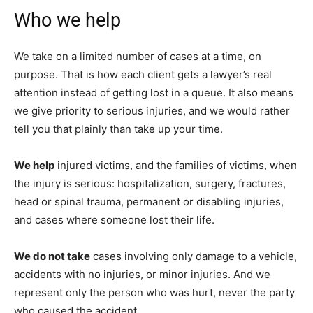
Who we help
We take on a limited number of cases at a time, on
purpose. That is how each client gets a lawyer’s real
attention instead of getting lost in a queue. It also means
we give priority to serious injuries, and we would rather
tell you that plainly than take up your time.
We help
injured victims, and the families of victims, when
the injury is serious: hospitalization, surgery, fractures,
head or spinal trauma, permanent or disabling injuries,
and cases where someone lost their life.
We do not take
cases involving only damage to a vehicle,
accidents with no injuries, or minor injuries. And we
represent only the person who was hurt, never the party
who caused the accident.