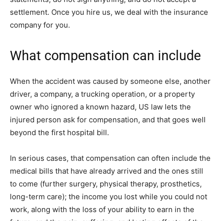
settlement. Once you hire us, we deal with the insurance
company for you.
What compensation can include
When the accident was caused by someone else, another
driver, a company, a trucking operation, or a property
owner who ignored a known hazard, US law lets the
injured person ask for compensation, and that goes well
beyond the first hospital bill.
In serious cases, that compensation can often include the
medical bills that have already arrived and the ones still
to come (further surgery, physical therapy, prosthetics,
long-term care); the income you lost while you could not
work, along with the loss of your ability to earn in the