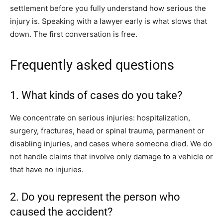
settlement before you fully understand how serious the
injury is. Speaking with a lawyer early is what slows that
down. The first conversation is free.
Frequently asked questions
1. What kinds of cases do you take?
We concentrate on serious injuries: hospitalization,
surgery, fractures, head or spinal trauma, permanent or
disabling injuries, and cases where someone died. We do
not handle claims that involve only damage to a vehicle or
that have no injuries.
2. Do you represent the person who
caused the accident?