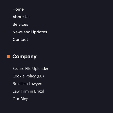
Home
About Us
Services
News and Updates
Contact
Company
Secure File Uploader
Cookie Policy (EU)
Brazilian Lawyers
Law Firm in Brazil
Our Blog