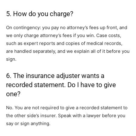
5. How do you charge?
On contingency: you pay no attorney’s fees up front, and
we only charge attorney’s fees if you win. Case costs,
such as expert reports and copies of medical records,
are handled separately, and we explain all of it before you
sign.
6. The insurance adjuster wants a
recorded statement. Do I have to give
one?
No. You are not required to give a recorded statement to
the other side’s insurer. Speak with a lawyer before you
say or sign anything.