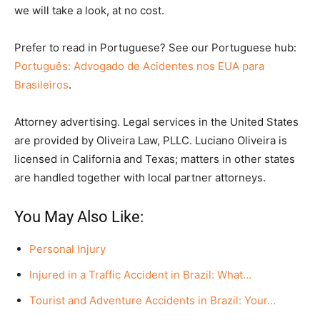
we will take a look, at no cost.
Prefer to read in Portuguese? See our Portuguese hub:
Português: Advogado de Acidentes nos EUA para
Brasileiros
.
Attorney advertising. Legal services in the United States
are provided by Oliveira Law, PLLC. Luciano Oliveira is
licensed in California and Texas; matters in other states
are handled together with local partner attorneys.
You May Also Like:
Personal Injury
Injured in a Traffic Accident in Brazil: What…
Tourist and Adventure Accidents in Brazil: Your…