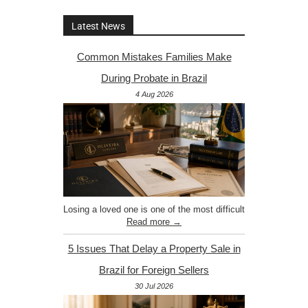
Latest News
Common Mistakes Families Make
During Probate in Brazil
4 Aug 2026
Losing a loved one is one of the most difficult
Read more →
5 Issues That Delay a Property Sale in
Brazil for Foreign Sellers
30 Jul 2026