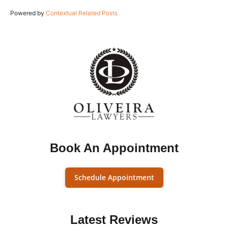
Powered by
Contextual Related Posts
Book An Appointment
Schedule Appointment
Latest Reviews