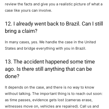
review the facts and give you a realistic picture of what a
case like yours can involve.
12. I already went back to Brazil. Can I still
bring a claim?
In many cases, yes. We handle the case in the United
States and bridge everything with you in Brazil.
13. The accident happened some time
ago. Is there still anything that can be
done?
It depends on the case, and there is no way to know
without talking. The important thing is to reach out soon:
as time passes, evidence gets lost (cameras erase,
witnesses move on, vehicles are repaired). Call us and