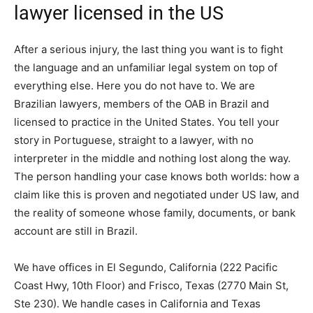
lawyer licensed in the US
After a serious injury, the last thing you want is to fight
the language and an unfamiliar legal system on top of
everything else. Here you do not have to. We are
Brazilian lawyers, members of the OAB in Brazil and
licensed to practice in the United States. You tell your
story in Portuguese, straight to a lawyer, with no
interpreter in the middle and nothing lost along the way.
The person handling your case knows both worlds: how a
claim like this is proven and negotiated under US law, and
the reality of someone whose family, documents, or bank
account are still in Brazil.
We have offices in El Segundo, California (222 Pacific
Coast Hwy, 10th Floor) and Frisco, Texas (2770 Main St,
Ste 230). We handle cases in California and Texas