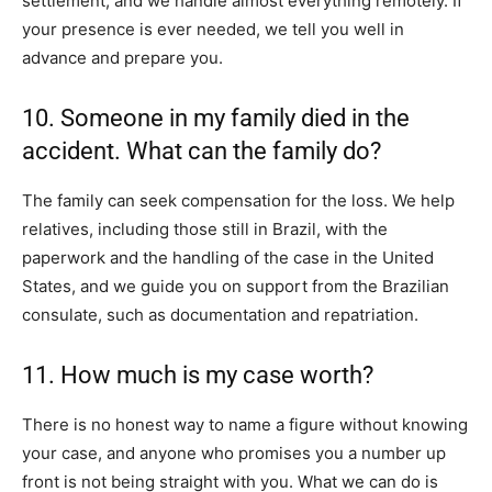
settlement, and we handle almost everything remotely. If
your presence is ever needed, we tell you well in
advance and prepare you.
10. Someone in my family died in the
accident. What can the family do?
The family can seek compensation for the loss. We help
relatives, including those still in Brazil, with the
paperwork and the handling of the case in the United
States, and we guide you on support from the Brazilian
consulate, such as documentation and repatriation.
11. How much is my case worth?
There is no honest way to name a figure without knowing
your case, and anyone who promises you a number up
front is not being straight with you. What we can do is