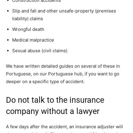
Construction accidents
Slip and fall and other unsafe-property (premises
liability) claims
Wrongful death
Medical malpractice
Sexual abuse (civil claims)
We have written detailed guides on several of these in
Portuguese, on our Portuguese hub, if you want to go
deeper on a specific type of accident.
Do not talk to the insurance
company without a lawyer
A few days after the accident, an insurance adjuster will