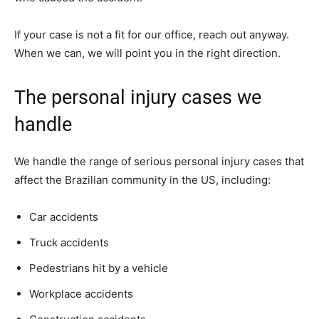
If your case is not a fit for our office, reach out anyway.
When we can, we will point you in the right direction.
The personal injury cases we
handle
We handle the range of serious personal injury cases that
affect the Brazilian community in the US, including:
Car accidents
Truck accidents
Pedestrians hit by a vehicle
Workplace accidents