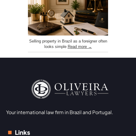
Selling property in Brazil as a foreigner often
looks simple
Read more →
Your international law firm in Brazil and Portugal.
Links