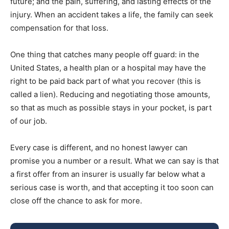
future; and the pain, suffering, and lasting effects of the
injury. When an accident takes a life, the family can seek
compensation for that loss.
One thing that catches many people off guard: in the
United States, a health plan or a hospital may have the
right to be paid back part of what you recover (this is
called a lien). Reducing and negotiating those amounts,
so that as much as possible stays in your pocket, is part
of our job.
Every case is different, and no honest lawyer can
promise you a number or a result. What we can say is that
a first offer from an insurer is usually far below what a
serious case is worth, and that accepting it too soon can
close off the chance to ask for more.