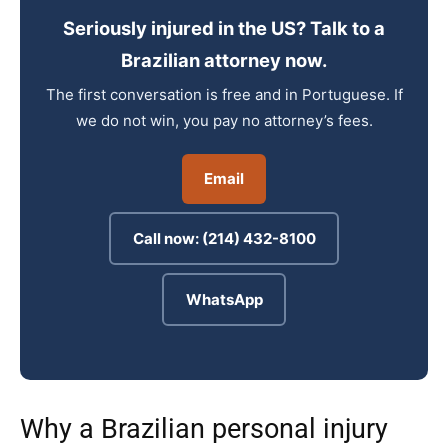
Seriously injured in the US? Talk to a
Brazilian attorney now.
The first conversation is free and in Portuguese. If
we do not win, you pay no attorney’s fees.
Email
Call now: (214) 432-8100
WhatsApp
Why a Brazilian personal injury