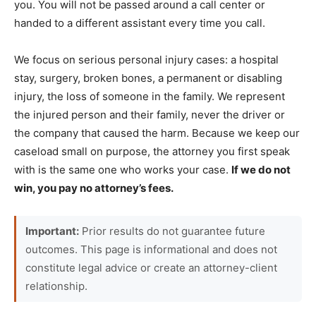
you. You will not be passed around a call center or
handed to a different assistant every time you call.
We focus on serious personal injury cases: a hospital
stay, surgery, broken bones, a permanent or disabling
injury, the loss of someone in the family. We represent
the injured person and their family, never the driver or
the company that caused the harm. Because we keep our
caseload small on purpose, the attorney you first speak
with is the same one who works your case.
If we do not
win, you pay no attorney’s fees.
Important:
Prior results do not guarantee future
outcomes. This page is informational and does not
constitute legal advice or create an attorney-client
relationship.