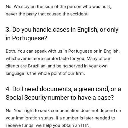
No. We stay on the side of the person who was hurt,
never the party that caused the accident.
3. Do you handle cases in English, or only
in Portuguese?
Both. You can speak with us in Portuguese or in English,
whichever is more comfortable for you. Many of our
clients are Brazilian, and being served in your own
language is the whole point of our firm.
4. Do I need documents, a green card, or a
Social Security number to have a case?
No. Your right to seek compensation does not depend on
your immigration status. If a number is later needed to
receive funds, we help you obtain an ITIN.