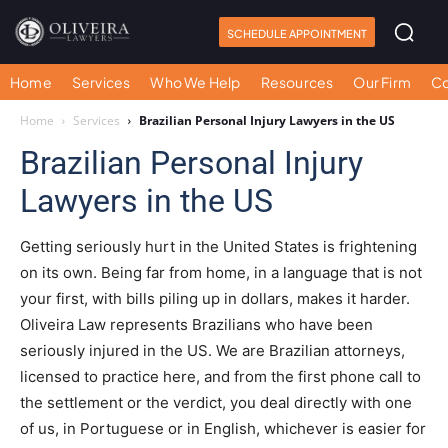
SCHEDULE APPOINTMENT
Home
Services
Who We Help
Resources
Our Firm
Co
Home
Services
Brazilian Personal Injury Lawyers in the US
Brazilian Personal Injury
Lawyers in the US
Getting seriously hurt in the United States is frightening
on its own. Being far from home, in a language that is not
your first, with bills piling up in dollars, makes it harder.
Oliveira Law represents Brazilians who have been
seriously injured in the US. We are Brazilian attorneys,
licensed to practice here, and from the first phone call to
the settlement or the verdict, you deal directly with one
of us, in Portuguese or in English, whichever is easier for