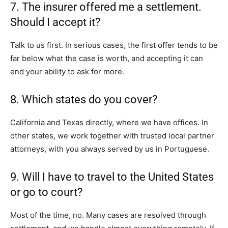
7. The insurer offered me a settlement.
Should I accept it?
Talk to us first. In serious cases, the first offer tends to be
far below what the case is worth, and accepting it can
end your ability to ask for more.
8. Which states do you cover?
California and Texas directly, where we have offices. In
other states, we work together with trusted local partner
attorneys, with you always served by us in Portuguese.
9. Will I have to travel to the United States
or go to court?
Most of the time, no. Many cases are resolved through