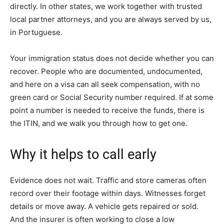
directly. In other states, we work together with trusted
local partner attorneys, and you are always served by us,
in Portuguese.
Your immigration status does not decide whether you can
recover. People who are documented, undocumented,
and here on a visa can all seek compensation, with no
green card or Social Security number required. If at some
point a number is needed to receive the funds, there is
the ITIN, and we walk you through how to get one.
Why it helps to call early
Evidence does not wait. Traffic and store cameras often
record over their footage within days. Witnesses forget
details or move away. A vehicle gets repaired or sold.
And the insurer is often working to close a low